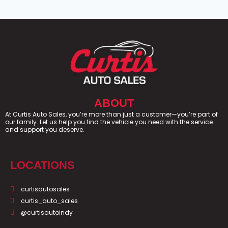
ABOUT
At Curtis Auto Sales, you’re more than just a customer—you’re part of
our family. Let us help you find the vehicle you need with the service
and support you deserve.
LOCATIONS
curtisautosales
curtis_auto_sales
@curtisautoindy