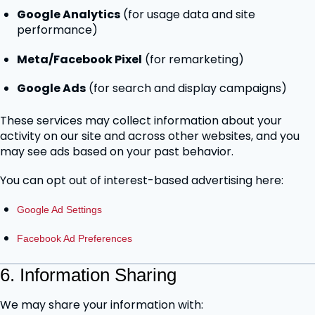
Google Analytics
(for usage data and site
performance)
Meta/Facebook Pixel
(for remarketing)
Google Ads
(for search and display campaigns)
These services may collect information about your
activity on our site and across other websites, and you
may see ads based on your past behavior.
You can opt out of interest-based advertising here:
Google Ad Settings
Facebook Ad Preferences
6. Information Sharing
We may share your information with: