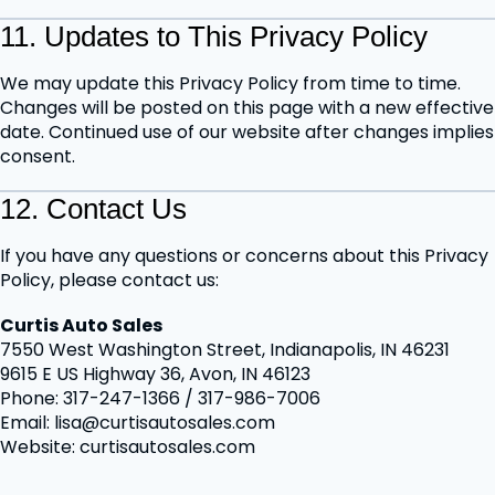
11. Updates to This Privacy Policy
We may update this Privacy Policy from time to time.
Changes will be posted on this page with a new effective
date. Continued use of our website after changes implies
consent.
12. Contact Us
If you have any questions or concerns about this Privacy
Policy, please contact us:
Curtis Auto Sales
7550 West Washington Street, Indianapolis, IN 46231
9615 E US Highway 36, Avon, IN 46123
Phone: 317-247-1366 / 317-986-7006
Email: lisa@curtisautosales.com
Website: curtisautosales.com