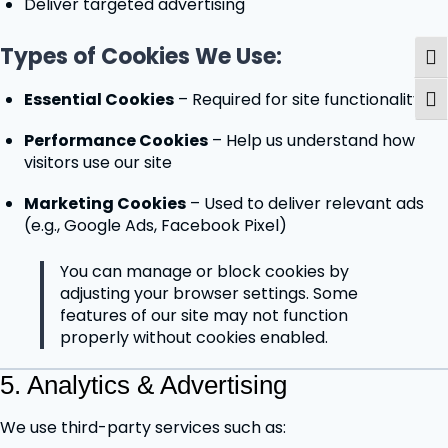
Deliver targeted advertising
Types of Cookies We Use:
Togg
Essential Cookies
– Required for site functionality
Togg
Performance Cookies
– Help us understand how
visitors use our site
Marketing Cookies
– Used to deliver relevant ads
(e.g., Google Ads, Facebook Pixel)
You can manage or block cookies by
adjusting your browser settings. Some
features of our site may not function
properly without cookies enabled.
5. Analytics & Advertising
We use third-party services such as: