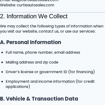
Website: curtisautosales.com
2. Information We Collect
We may collect the following types of information when
you visit our website, contact us, or use our services:
A. Personal Information
Full name, phone number, email address
Mailing address and zip code
Driver’s license or government ID (for financing)
Employment and income information (for credit
applications)
B. Vehicle & Transaction Data