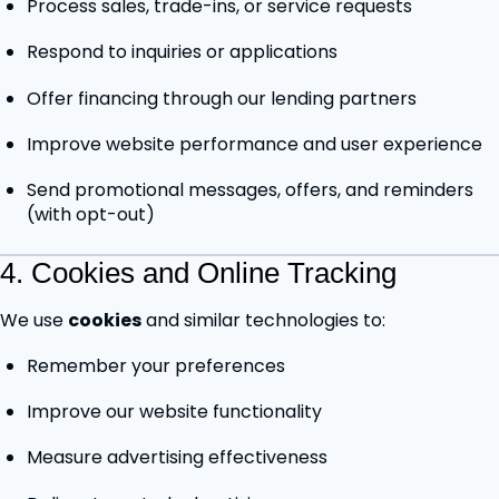
Process sales, trade-ins, or service requests
Respond to inquiries or applications
Offer financing through our lending partners
Improve website performance and user experience
Send promotional messages, offers, and reminders
(with opt-out)
4. Cookies and Online Tracking
We use
cookies
and similar technologies to:
Remember your preferences
Improve our website functionality
Measure advertising effectiveness