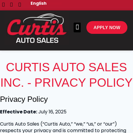
English
Spanish
APPLY NOW
All Inventory
Make A Payment
CURTIS AUTO SALES
INC. - PRIVACY POLICY
Privacy Policy
Effective Date:
July 16, 2025
Curtis Auto Sales (“Curtis Auto,” “we,” “us,” or “our”)
respects your privacy and is committed to protecting