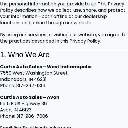
the personal information you provide to us. This Privacy
Policy describes how we collect, use, share, and protect
your information—both offline at our dealership
locations and online through our website.
By using our services or visiting our website, you agree to
the practices described in this Privacy Policy.
1. Who We Are
Curtis Auto Sales – West Indianapolis
7550 West Washington Street
Indianapolis, IN 46231
Phone: 317-247-1366
Curtis Auto Sales – Avon
9615 E US Highway 36
Avon, IN 46123
Phone: 317-986-7006
Email: lisa@curtisautosales.com