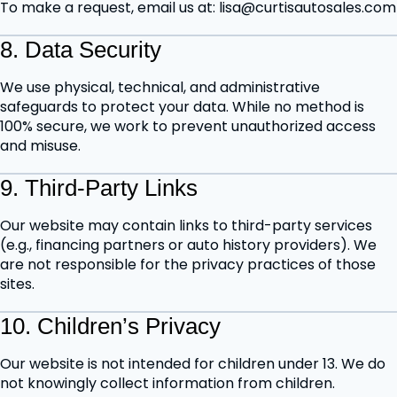
To make a request, email us at: lisa@curtisautosales.com
8. Data Security
We use physical, technical, and administrative
safeguards to protect your data. While no method is
100% secure, we work to prevent unauthorized access
and misuse.
9. Third-Party Links
Our website may contain links to third-party services
(e.g., financing partners or auto history providers). We
are not responsible for the privacy practices of those
sites.
10. Children’s Privacy
Our website is not intended for children under 13. We do
not knowingly collect information from children.