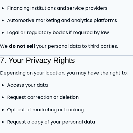
Financing institutions and service providers
Automotive marketing and analytics platforms
Legal or regulatory bodies if required by law
We
do not sell
your personal data to third parties.
7. Your Privacy Rights
Depending on your location, you may have the right to:
Access your data
Request correction or deletion
Opt out of marketing or tracking
Request a copy of your personal data