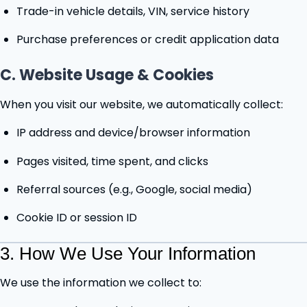
Trade-in vehicle details, VIN, service history
Purchase preferences or credit application data
C. Website Usage & Cookies
When you visit our website, we automatically collect:
IP address and device/browser information
Pages visited, time spent, and clicks
Referral sources (e.g., Google, social media)
Cookie ID or session ID
3. How We Use Your Information
We use the information we collect to: