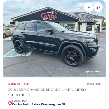
USED
♥
⇄
▣
15 photos
Stock 1880
USED VEHICLE
2018 JEEP GRAND CHEROKEE LIMIT LIMITED;
STERLING ED
LOCATION
Curtis Auto Sales Washington St