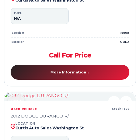
Curtis Auto Sales Washington St
FUEL
N/A
Stock #
1890R
Exterior
GOLD
Call For Price
More Information
→
USED
♥
⇄
Stock 1877
USED VEHICLE
2012 DODGE DURANGO R/T
LOCATION
Curtis Auto Sales Washington St