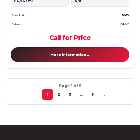
86,763 mi
N/A
Stock #
1863
Exterior
GRAY
Call for Price
More Information
→
Page 1 of 5
2
3
5
→
←
1
…