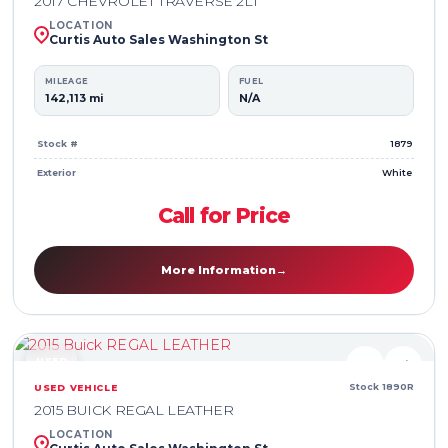
2017 CHEVROLET TRAVERSE 2LT
LOCATION
Curtis Auto Sales Washington St
MILEAGE
FUEL
142,113 mi
N/A
Stock #
1879
Exterior
White
Call for Price
More Information
→
USED
♥
⇄
Stock 1890R
USED VEHICLE
2015 BUICK REGAL LEATHER
LOCATION