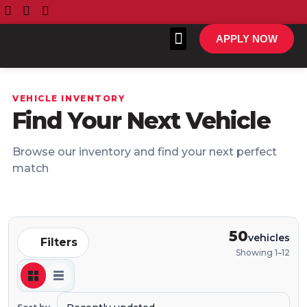
APPLY NOW
VEHICLE INVENTORY
Find Your Next Vehicle
All Inventory
Make A Payment
Browse our inventory and find your next perfect
match
50
vehicles
Filters
Showing 1–12