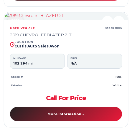
USED
♥
⇄
Stock 1885
USED VEHICLE
2019 CHEVROLET BLAZER 2LT
LOCATION
Curtis Auto Sales Avon
MILEAGE
FUEL
102,294 mi
N/A
Stock #
1885
Exterior
White
Call For Price
More Information
→