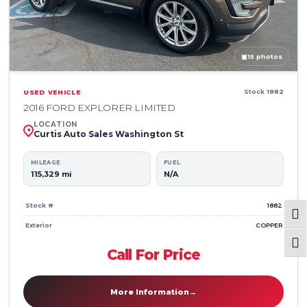
▣
15 photos
Stock 1882
USED VEHICLE
2016 FORD EXPLORER LIMITED
LOCATION
Curtis Auto Sales Washington St
MILEAGE
FUEL
115,329 mi
N/A
Stock #
1882
Togg
Exterior
COPPER
Togg
Call For Price
More Information
→