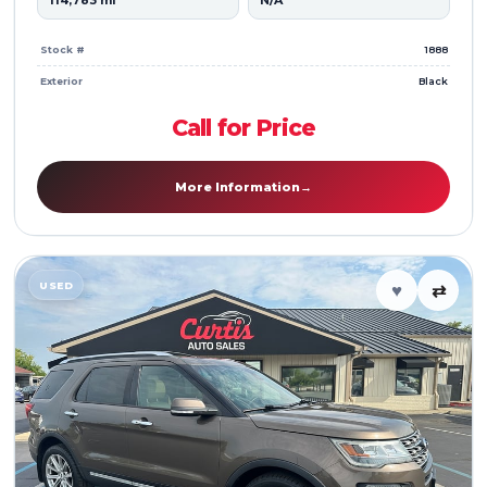
114,783 mi
N/A
Stock #
1888
Exterior
Black
Call for Price
More Information
→
USED
♥
⇄