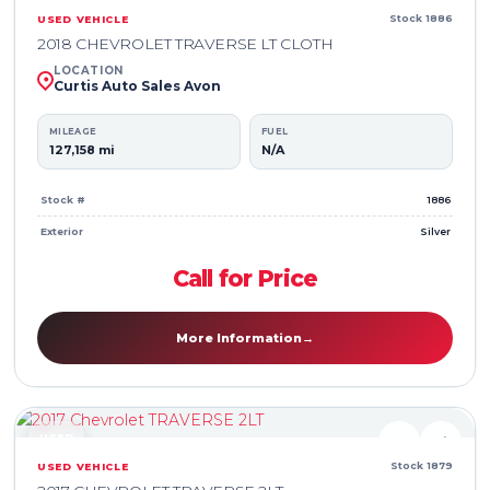
Stock 1886
USED VEHICLE
2018 CHEVROLET TRAVERSE LT CLOTH
LOCATION
Curtis Auto Sales Avon
MILEAGE
FUEL
127,158 mi
N/A
Stock #
1886
Exterior
Silver
Call for Price
More Information
→
USED
♥
⇄
Stock 1879
USED VEHICLE