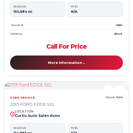
MILEAGE
FUEL
150,684 mi
N/A
Stock #
1880
Exterior
Black
Call For Price
More Information
→
USED
♥
⇄
Stock 1888
USED VEHICLE
2013 FORD EDGE SEL
LOCATION
Curtis Auto Sales Avon
MILEAGE
FUEL