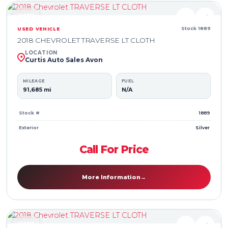
USED
♥
⇄
Stock 1889
USED VEHICLE
2018 CHEVROLET TRAVERSE LT CLOTH
LOCATION
Curtis Auto Sales Avon
MILEAGE
FUEL
91,685 mi
N/A
Stock #
1889
Exterior
Silver
Call For Price
More Information
→
USED
♥
⇄