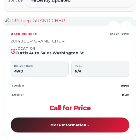
Sort by
USED
♥
⇄
Stock 1891R
USED VEHICLE
2014 JEEP GRAND CHER
LOCATION
Curtis Auto Sales Washington St
DRIVETRAIN
FUEL
4WD
N/A
Stock #
1891R
Exterior
Blue
Call for Price
More Information
→