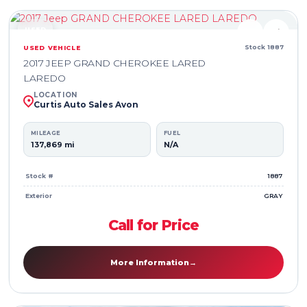
USED
♥
⇄
Stock 1887
USED VEHICLE
2017 JEEP GRAND CHEROKEE LARED
LAREDO
LOCATION
Curtis Auto Sales Avon
MILEAGE
FUEL
137,869 mi
N/A
Stock #
1887
Exterior
GRAY
Call for Price
More Information
→