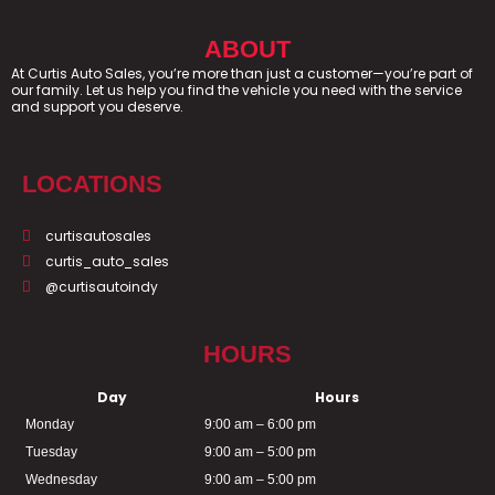
ABOUT
At Curtis Auto Sales, you’re more than just a customer—you’re part of
our family. Let us help you find the vehicle you need with the service
and support you deserve.
LOCATIONS
curtisautosales
curtis_auto_sales
@curtisautoindy
HOURS
Day
Hours
Monday
9:00 am – 6:00 pm
Tuesday
9:00 am – 5:00 pm
Wednesday
9:00 am – 5:00 pm