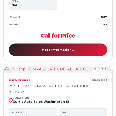
FUEL
N/A
Stock #
1877
Exterior
RED
Call for Price
More Information
→
USED
♥
⇄
Stock 1863
USED VEHICLE
2019 JEEP COMPASS LATITUDE; AL LATITUDE;
ALTITUDE
LOCATION
Curtis Auto Sales Washington St
MILEAGE
FUEL