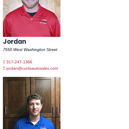
Jordan
7550 West Washington Street
317-247-1366
jordan@curtisautosales.com