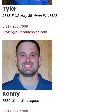
Tyler
9615 E US Hwy 36, Avon IN 46123
317-986-7006
tyler@curtisautosales.com
Kenny
7550 West Washington
317-247-1366