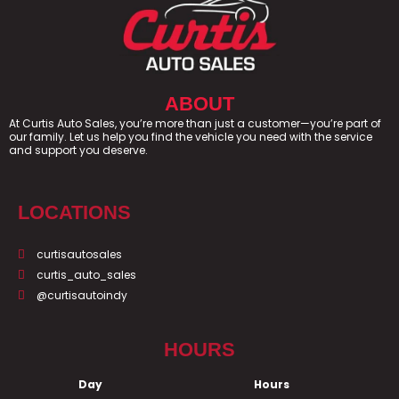
ABOUT
At Curtis Auto Sales, you’re more than just a customer—you’re part of
our family. Let us help you find the vehicle you need with the service
and support you deserve.
LOCATIONS
curtisautosales
curtis_auto_sales
@curtisautoindy
HOURS
Day
Hours