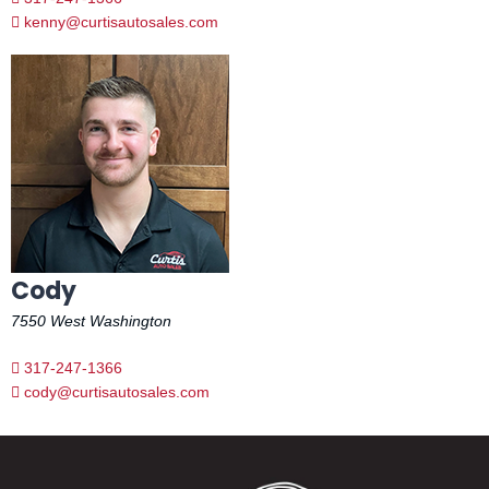
kenny@curtisautosales.com
Cody
7550 West Washington
317-247-1366
cody@curtisautosales.com