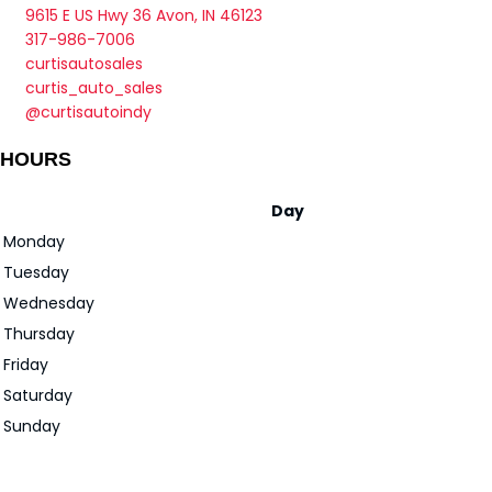
9615 E US Hwy 36 Avon, IN 46123
317-986-7006
curtisautosales
curtis_auto_sales
@curtisautoindy
HOURS
Day
Monday
Tuesday
Wednesday
Thursday
Friday
Saturday
Sunday