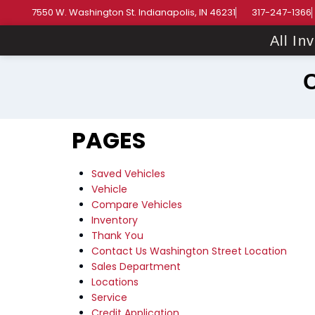
7550 W. Washington St. Indianapolis, IN 46231
317-247-1366
All In
PAGES
Saved Vehicles
Vehicle
Compare Vehicles
Inventory
Thank You
Contact Us Washington Street Location
Sales Department
Locations
Service
Credit Application