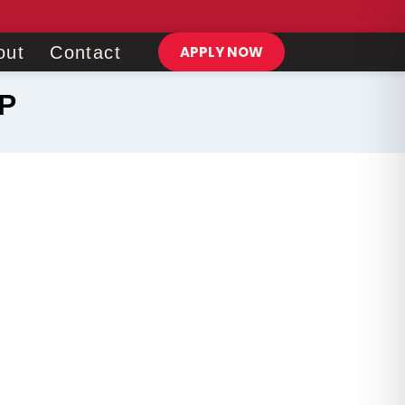
out
Contact
APPLY NOW
P