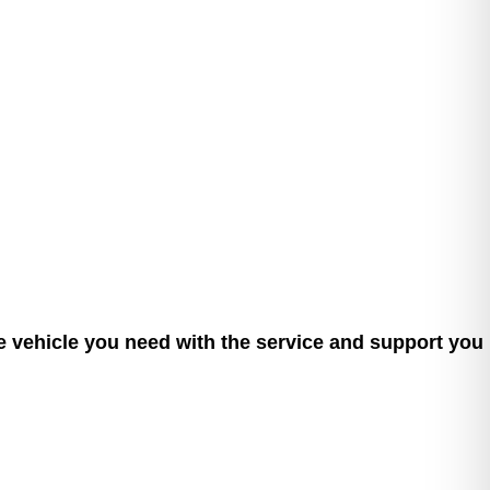
he vehicle you need with the service and support you