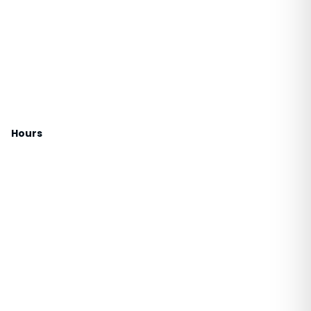
Hours