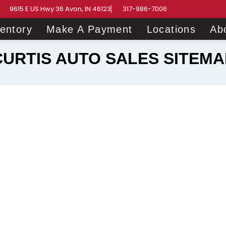
9615 E US Hwy 36 Avon, IN 46123
317-986-7006
ventory
Make A Payment
Locations
Ab
CURTIS AUTO SALES SITEMA