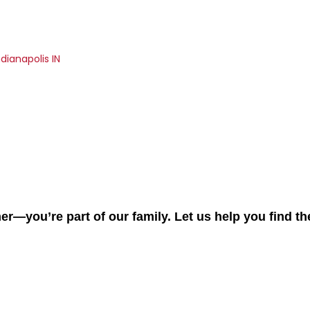
dianapolis IN
er—you’re part of our family. Let us help you find t