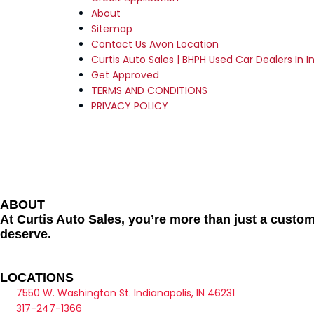
About
Sitemap
Contact Us Avon Location
Curtis Auto Sales | BHPH Used Car Dealers In In
Get Approved
TERMS AND CONDITIONS
PRIVACY POLICY
ABOUT
At Curtis Auto Sales, you’re more than just a custom
deserve.
LOCATIONS
7550 W. Washington St. Indianapolis, IN 46231
317-247-1366