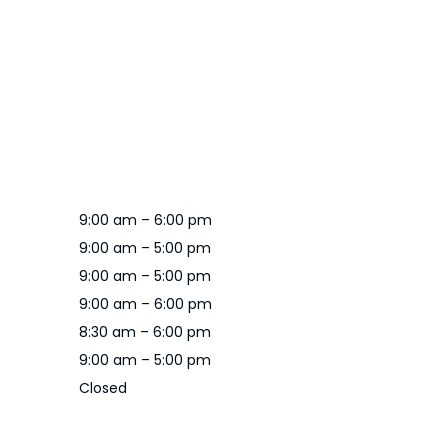
9:00 am – 6:00 pm
9:00 am – 5:00 pm
9:00 am – 5:00 pm
9:00 am – 6:00 pm
8:30 am – 6:00 pm
9:00 am – 5:00 pm
Closed